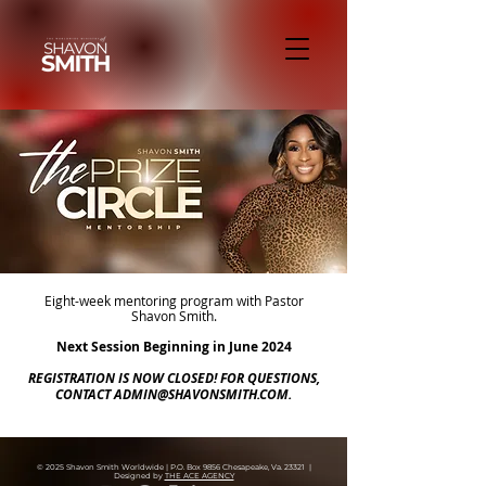
Eight-week mentoring program with Pastor
Shavon Smith.
Next Session Beginning in June 2024
REGISTRATION IS NOW CLOSED! FOR QUESTIONS,
CONTACT
ADMIN@SHAVONSMITH.COM
.
© 2025 Shavon Smith Worldwide | P.O. Box 9856 Chesapeake, Va. 23321 |
Designed by
THE ACE AGENCY