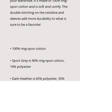
your wardrobe. It's made of 100% ring-
spun cotton and is soft and comfy. The 
double stitching on the neckline and 
sleeves add more durability to what is 
• Sport Grey is 90% ring-spun cotton, 
• Dark Heather is 65% polyester, 35% 