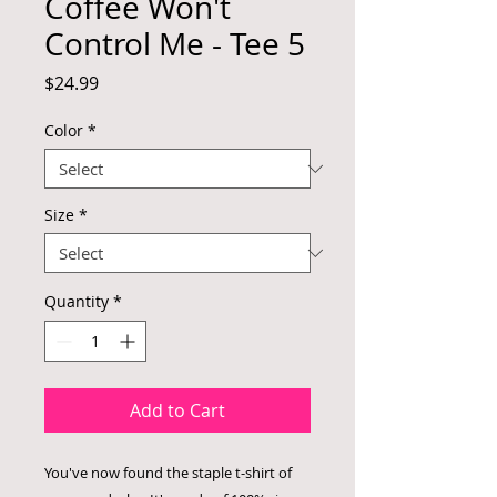
Coffee Won't
Control Me - Tee 5
Price
$24.99
Color
*
Size
*
Quantity
*
Add to Cart
You've now found the staple t-shirt of 