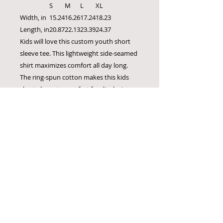
S
M
L
XL
Width, in
15.24
16.26
17.24
18.23
Length, in
20.87
22.13
23.39
24.37
Kids will love this custom youth short
sleeve tee. This lightweight side-seamed
shirt maximizes comfort all day long.
The ring-spun cotton makes this kids
short sleeve tee perfect for displaying
custom artwork. Side seams keep the
garment's shape. The shoulders have
tape for longer fitting. The collar is extra
elastic due to ribbed knitting.
.: 100% Airlume combed and ring-spun
cotton (fiber content may vary for
different colors)
.: Extra light fabric (3.7 oz/yd² (125 g/m²))
.: Retail fit
.: Tear-away label