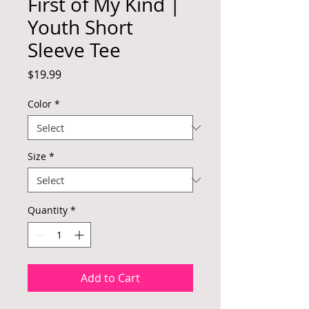
First of My Kind |
Youth Short
Sleeve Tee
Price
$19.99
Color
*
Size
*
Quantity
*
Add to Cart