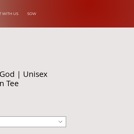
 WITH US
SOW
 God | Unisex
on Tee