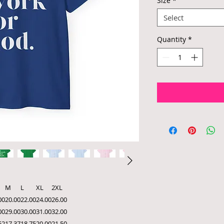
Size
*
Select
Quantity
*
M
L
XL
2XL
00
20.00
22.00
24.00
26.00
00
29.00
30.00
31.00
32.00
62
17.37
18.75
20.00
21.50