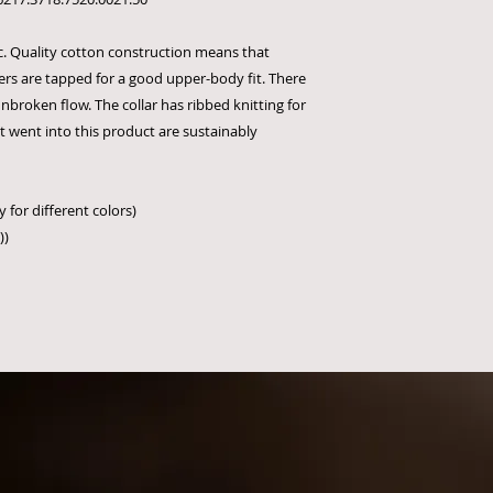
sic. Quality cotton construction means that
ers are tapped for a good upper-body fit. There
nbroken flow. The collar has ribbed knitting for
at went into this product are sustainably
 for different colors)
))