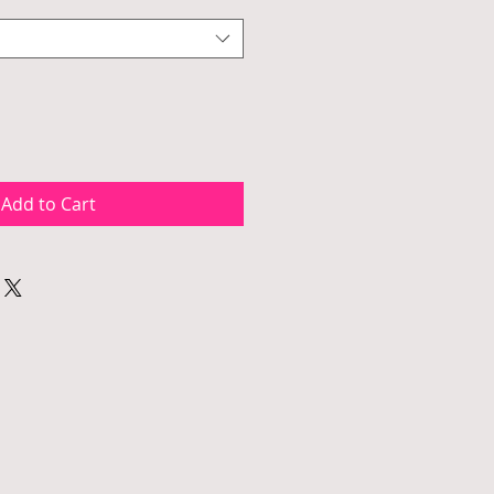
Add to Cart