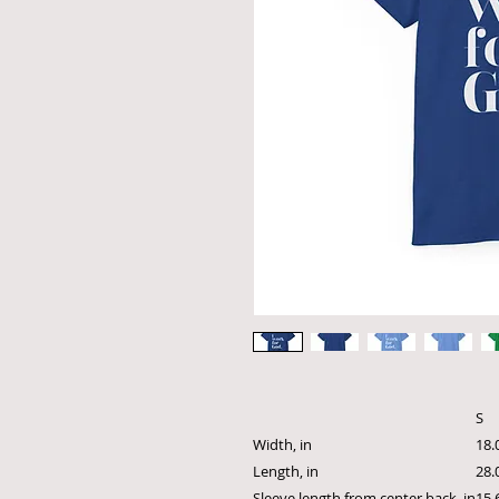
S
Width, in
18.
Length, in
28.
Sleeve length from center back, in
15.