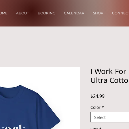
OME
ABOUT
BOOKING
CALENDAR
SHOP
CONNECT
I Work For
Ultra Cott
Price
$24.99
Color
*
Select