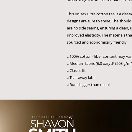
This unisex ultra cotton tee is a clas
designs are sure to shine. The should
are no side seams, ensuring a clean, u
improved elasticity. The materials th
sourced and economically friendly.
.: 100% cotton (fiber content may vary
.: Medium fabric (6.0 oz/yd² (203 g/m²
.: Classic fit
.: Tear-away label
.: Runs bigger than usual