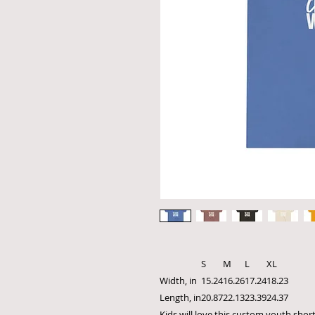
S
M
L
XL
Width, in
15.24
16.26
17.24
18.23
Length, in
20.87
22.13
23.39
24.37
Kids will love this custom youth short