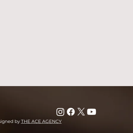
signed by
THE ACE AGENCY