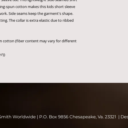
ring-spun cotton makes this kids short sleeve
twork. Side seams keep the garment's shape.
ing. The collar is extra elastic due to ribbed
 cotton (fiber content may vary for different
m²))
mith Worldwide | P.O. Box 9856 Chesapeake, Va. 23321 | De