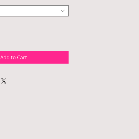
Add to Cart