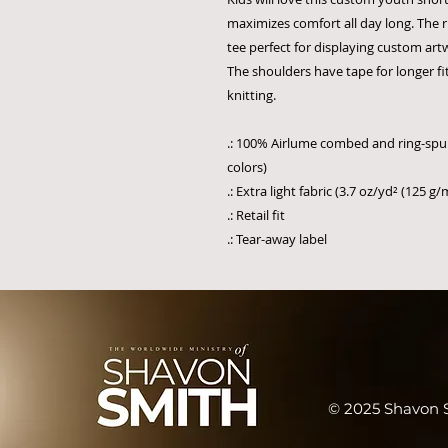
maximizes comfort all day long. The 
tee perfect for displaying custom ar
The shoulders have tape for longer fitt
knitting.
.: 100% Airlume combed and ring-spun
colors)
.: Extra light fabric (3.7 oz/yd² (125 g/
.: Retail fit
.: Tear-away label
© 2025 Shavon S