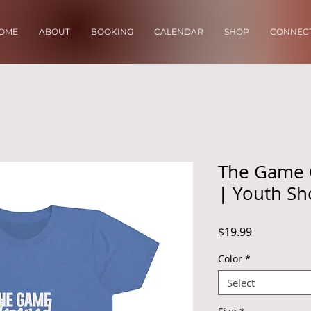
OME
ABOUT
BOOKING
CALENDAR
SHOP
CONNECT
The Game 
| Youth Sh
Price
$19.99
Color
*
Select