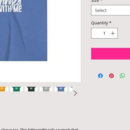
Size
*
Select
Quantity
*
 sleeve tee. This lightweight side-seamed shirt