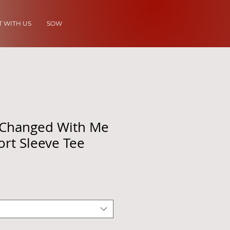
 WITH US
SOW
Changed With Me
ort Sleeve Tee