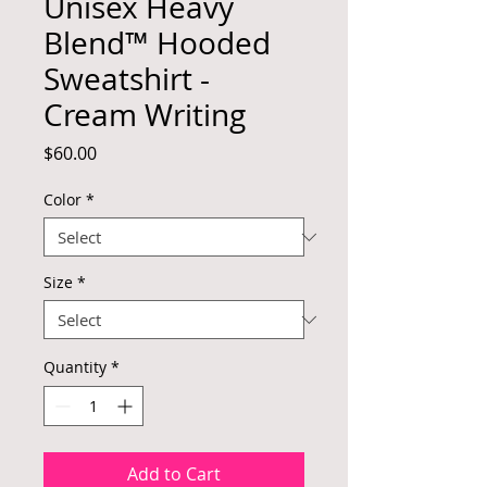
Unisex Heavy
Blend™ Hooded
Sweatshirt -
Cream Writing
Price
$60.00
Color
*
Size
*
Quantity
*
Add to Cart