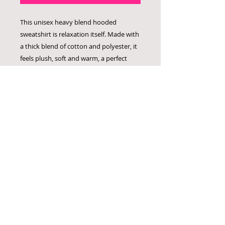
This unisex heavy blend hooded
sweatshirt is relaxation itself. Made with
a thick blend of cotton and polyester, it
feels plush, soft and warm, a perfect
choice for any cold day. In the front, the
spacious kangaroo pocket adds daily
practicality while the hood's drawstring
is the same color as the base sweater for
extra style points.
.: 50% cotton, 50% polyester
.: Medium-heavy fabric (8.0 oz/yd² (271
g/m²))
.: Classic fit
.: Tear-away label
.: Runs true to size