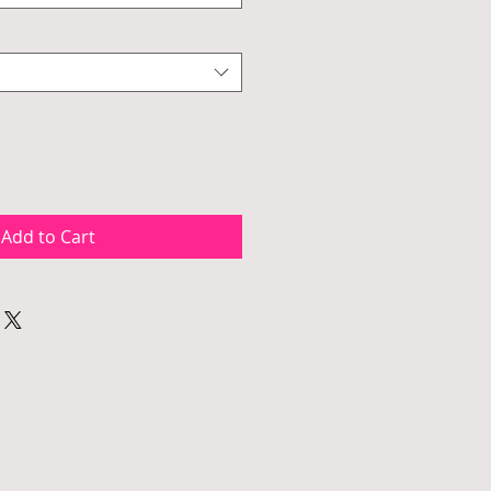
Add to Cart