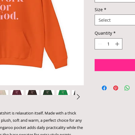
Size
*
Select
Quantity
*
hirt is relaxation itself. Made with a thick
s plush, soft and warm, a perfect choice for any
angaroo pocket adds daily practicality while the
s the base sweater for extra style points.