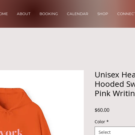
OME
ABOUT
BOOKING
CALENDAR
SHOP
CONNECT
Unisex He
Hooded Swe
Pink Writi
Price
$60.00
Color
*
Select