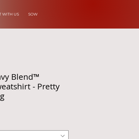
 WITH US
SOW
avy Blend™
atshirt - Pretty
ng