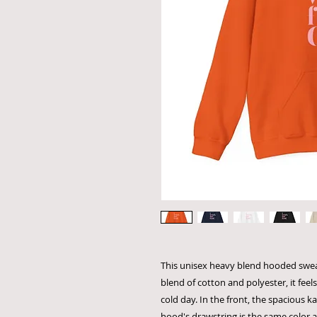
This unisex heavy blend hooded sweats
blend of cotton and polyester, it feel
cold day. In the front, the spacious k
hood's drawstring is the same color a